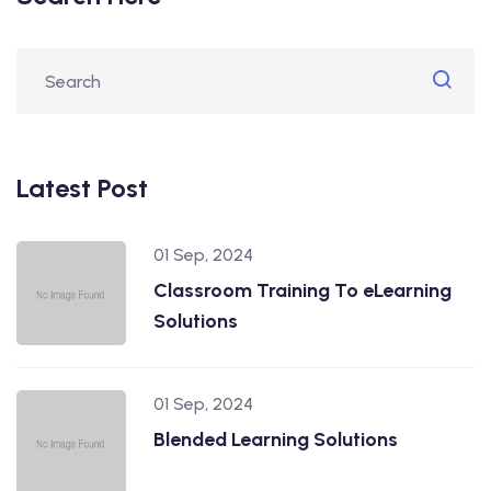
Latest Post
01 Sep, 2024
Classroom Training To eLearning
Solutions
01 Sep, 2024
Blended Learning Solutions