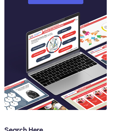
Search Here