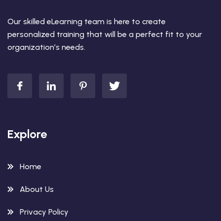
Our skilled eLearning team is here to create
personalized training that will be a perfect fit to your
organization’s needs.
Explore
Home
About Us
Privacy Policy