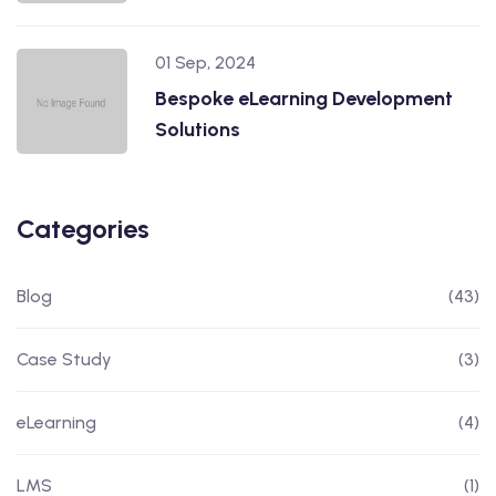
01 Sep, 2024
Bespoke eLearning Development
Solutions
Categories
Blog
(43)
Case Study
(3)
eLearning
(4)
LMS
(1)