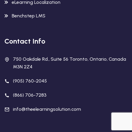
eLearning Localization
Benchstep LMS
Contact Info
750 Oakdale Rd., Suite 56 Toronto, Ontario, Canada
M3N 2Z4
(905) 760-2045
(866) 706-7283
info@theelearningsolution.com