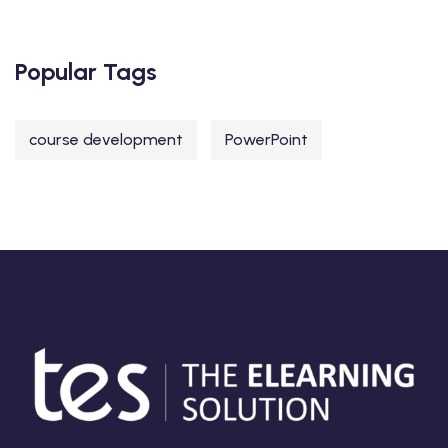
Popular Tags
course development
PowerPoint