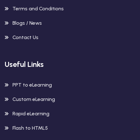
Terms and Conditions
Blogs / News
Contact Us
Useful Links
PPT to eLearning
Custom eLearning
Rapid eLearning
Flash to HTML5