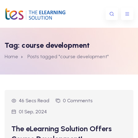
Tag:
course development
Home
Posts tagged "course development"
ns
46 Secs Read
0 Comments
01 Sep, 2024
The eLearning Solution Offers