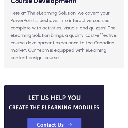
Course Development!
Here at The eLearning Solution, we covert your
PowerPoint slideshows into interactive courses
complete with activities, visuals, and quizzes! The
eLearning Solution brings a quality, cost-effective,
course development experience to the Canadian
market. Our team is equipped with eLearning
content design, course...