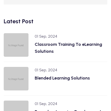
Latest Post
01 Sep, 2024
Classroom Training To eLearning
Solutions
01 Sep, 2024
Blended Learning Solutions
01 Sep, 2024