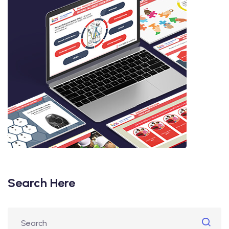
Search Here