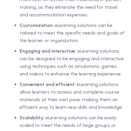
training, as they eliminate the need for travel
and accommodation expenses.
Customization:
eLearning solutions can be
tailored to meet the specific needs and goals of
the learner or organization.
Engaging and interactive:
eLearning solutions
can be designed to be engaging and interactive,
using techniques such as simulations, games,
and videos to enhance the learning experience.
Convenient and efficient:
eLearning solutions
allow learners to access and complete course
materials at their own pace, making them an
efficient way to learn new skills and knowledge.
Scalability:
eLearning solutions can be easily
scaled to meet the needs of large groups or