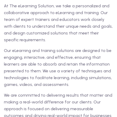
At The eLearning Solution, we take a personalized and
collaborative approach to eLearning and training. Our
team of expert trainers and educators work closely
with clients to understand their unique needs and goals,
and design customized solutions that meet their
specific requirements.
Our eLearning and training solutions are designed to be
engaging, interactive, and effective, ensuring that
learners are able to absorb and retain the information
presented to them. We use a variety of techniques and
technologies to facilitate learning, including simulations,
games, videos, and assessments.
We are committed to delivering results that matter and
making a real-world difference for our clients. Our
approach is focused on delivering measurable
outcomes and driving real-world impact for businesses