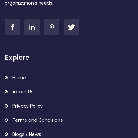
organization’s needs.
Explore
Home
About Us
Privacy Policy
Terms and Conditions
Blogs / News