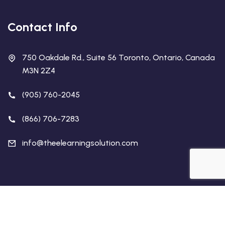
Contact Info
750 Oakdale Rd., Suite 56 Toronto, Ontario, Canada
M3N 2Z4
(905) 760-2045
(866) 706-7283
info@theelearningsolution.com
Copyright 2026 The eLearning Solution | All Rights
Reserved