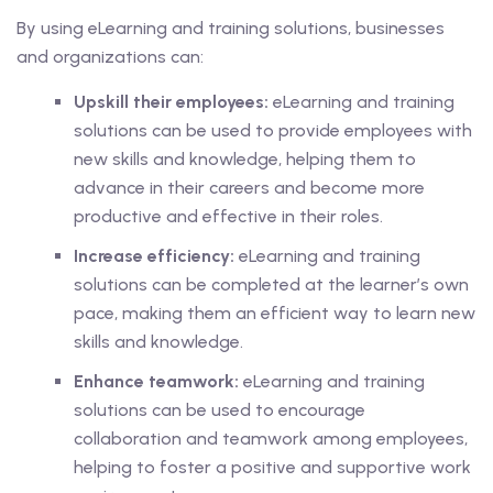
By using eLearning and training solutions, businesses
and organizations can:
Upskill their employees:
eLearning and training
solutions can be used to provide employees with
new skills and knowledge, helping them to
advance in their careers and become more
productive and effective in their roles.
Increase efficiency:
eLearning and training
solutions can be completed at the learner’s own
pace, making them an efficient way to learn new
skills and knowledge.
Enhance teamwork:
eLearning and training
solutions can be used to encourage
collaboration and teamwork among employees,
helping to foster a positive and supportive work