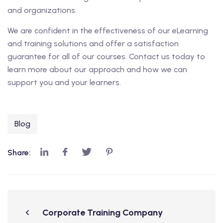
and organizations.
We are confident in the effectiveness of our eLearning
and training solutions and offer a satisfaction
guarantee for all of our courses. Contact us today to
learn more about our approach and how we can
support you and your learners.
Blog
Share:
Corporate Training Company