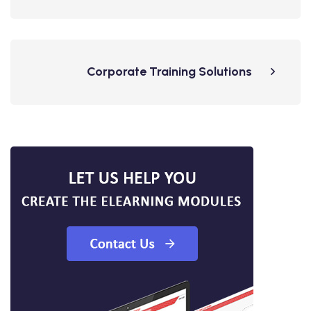
Corporate Training Solutions