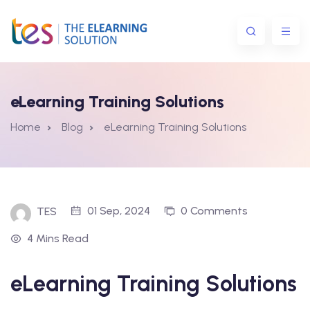
eLearning Training Solutions
Home
Blog
eLearning Training Solutions
ns
01 Sep, 2024
0 Comments
TES
4 Mins Read
eLearning Training Solutions