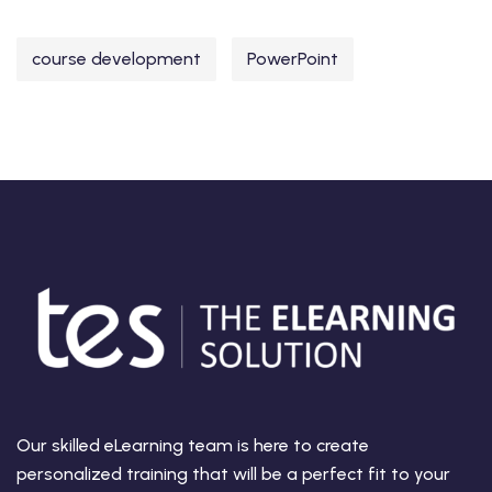
course development
PowerPoint
Our skilled eLearning team is here to create
personalized training that will be a perfect fit to your