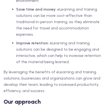
environment.
Save time and money:
eLearning and training
solutions can be more cost-effective than
traditional in-person training, as they eliminate
the need for travel and accommodation
expenses.
Improve retention:
eLearning and training
solutions can be designed to be engaging and
interactive, which can help to increase retention
of the material being learned.
By leveraging the benefits of eLearning and training
solutions, businesses and organizations can grow and
develop their team, leading to increased productivity,
efficiency, and success.
Our approach