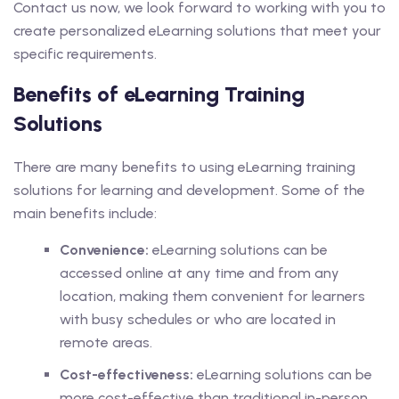
Contact us now, we look forward to working with you to
create personalized eLearning solutions that meet your
specific requirements.
Benefits of eLearning Training
Solutions
There are many benefits to using eLearning training
solutions for learning and development. Some of the
main benefits include:
Convenience:
eLearning solutions can be
accessed online at any time and from any
location, making them convenient for learners
with busy schedules or who are located in
remote areas.
Cost-effectiveness:
eLearning solutions can be
more cost-effective than traditional in-person