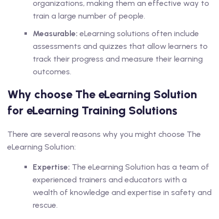
organizations, making them an effective way to
train a large number of people.
Measurable:
eLearning solutions often include
assessments and quizzes that allow learners to
track their progress and measure their learning
outcomes.
Why choose The eLearning Solution
for eLearning Training Solutions
There are several reasons why you might choose The
eLearning Solution:
Expertise:
The eLearning Solution has a team of
experienced trainers and educators with a
wealth of knowledge and expertise in safety and
rescue.