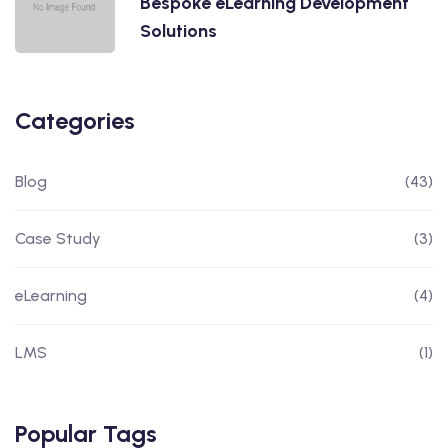
Bespoke eLearning Development
Solutions
Categories
Blog
(43)
Case Study
(3)
eLearning
(4)
LMS
(1)
Popular Tags