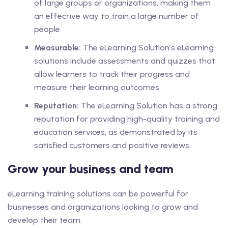
of large groups or organizations, making them
an effective way to train a large number of
people.
Measurable:
The eLearning Solution’s eLearning
solutions include assessments and quizzes that
allow learners to track their progress and
measure their learning outcomes.
Reputation:
The eLearning Solution has a strong
reputation for providing high-quality training and
education services, as demonstrated by its
satisfied customers and positive reviews.
Grow your business and team
eLearning training solutions can be powerful for
businesses and organizations looking to grow and
develop their team.