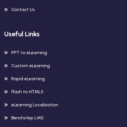
Contact Us
Useful Links
PPT to eLearning
Custom eLearning
Rapid eLearning
Flash to HTML5
eLearning Localization
Benchstep LMS