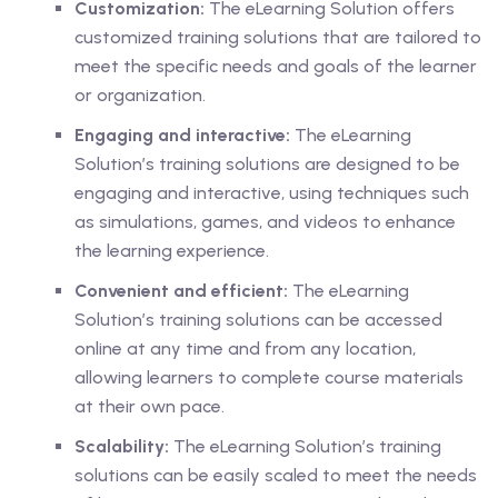
Customization:
The eLearning Solution offers
customized training solutions that are tailored to
meet the specific needs and goals of the learner
or organization.
Engaging and interactive:
The eLearning
Solution’s training solutions are designed to be
engaging and interactive, using techniques such
as simulations, games, and videos to enhance
the learning experience.
Convenient and efficient:
The eLearning
Solution’s training solutions can be accessed
online at any time and from any location,
allowing learners to complete course materials
at their own pace.
Scalability:
The eLearning Solution’s training
solutions can be easily scaled to meet the needs