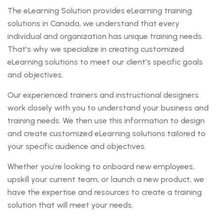
The eLearning Solution provides eLearning training
solutions in Canada, we understand that every
individual and organization has unique training needs.
That’s why we specialize in creating customized
eLearning solutions to meet our client’s specific goals
and objectives.
Our experienced trainers and instructional designers
work closely with you to understand your business and
training needs. We then use this information to design
and create customized eLearning solutions tailored to
your specific audience and objectives.
Whether you’re looking to onboard new employees,
upskill your current team, or launch a new product, we
have the expertise and resources to create a training
solution that will meet your needs.