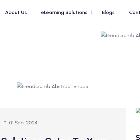
About Us
eLearning Solutions
Blogs
Cont
01 Sep, 2024
S