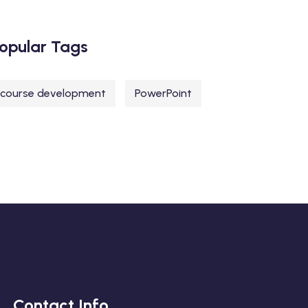
opular Tags
course development
PowerPoint
Contact Info