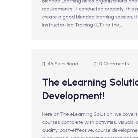
Blended Learning helps organizations and
requirements. If conducted properly, this
create a good blended learning session, i
Instructor-led Training (ILT) to the...
46 Secs Read
0 Comments
The eLearning Soluti
Development!
Here at The eLearning Solution, we covert
courses complete with activities, visuals,
quality, cost-effective, course developm