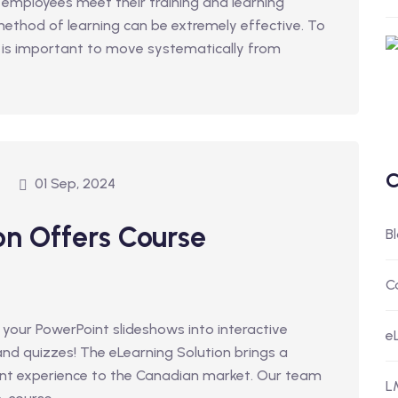
 employees meet their training and learning
 method of learning can be extremely effective. To
t is important to move systematically from
C
01 Sep, 2024
on Offers Course
B
C
 your PowerPoint slideshows into interactive
e
 and quizzes! The eLearning Solution brings a
ent experience to the Canadian market. Our team
L