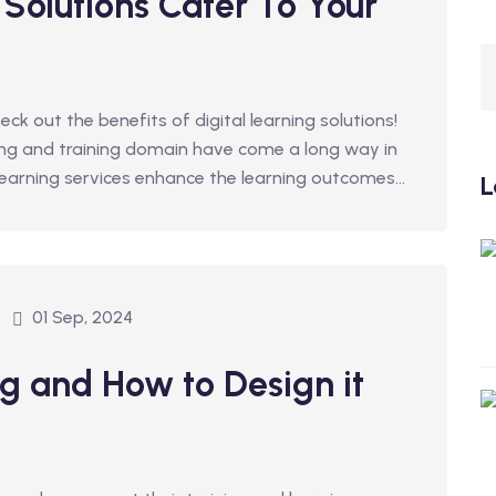
 Solutions Cater To Your
heck out the benefits of digital learning solutions!
ing and training domain have come a long way in
 learning services enhance the learning outcomes...
L
01 Sep, 2024
g and How to Design it