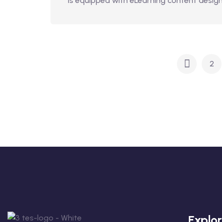
is equipped with eLearning content design,
2
Explo