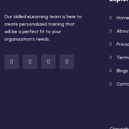
Our skilled eLearning team is here to
Hom
create personalized training that
Abou
will be a perfect fit to your
organization’s needs.
Privac
Terms
Blogs
Conta
Copyright