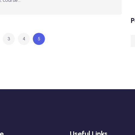
 course...
P
3
4
5
re
Useful Links