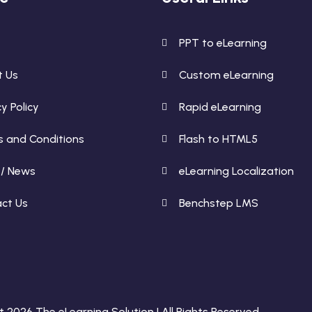
e
PPT to eLearning
t Us
Custom eLearning
y Policy
Rapid eLearning
 and Conditions
Flash to HTML5
 / News
eLearning Localization
ct Us
Benchstep LMS
 2026 The eLearning Solution | All Rights Reserved