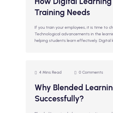
How Digital Learning
Training Needs
If you train your employees, it is time to c
Technological advancements in the learn
helping students learn effectively. Digital
4 Mins Read
0 Comments
Why Blended Learnin
Successfully?