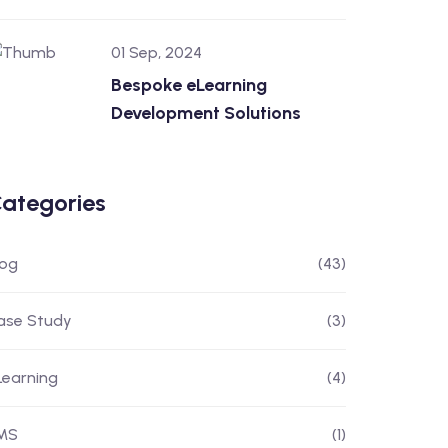
01 Sep, 2024
Bespoke eLearning
Development Solutions
ategories
log
(43)
ase Study
(3)
Learning
(4)
MS
(1)