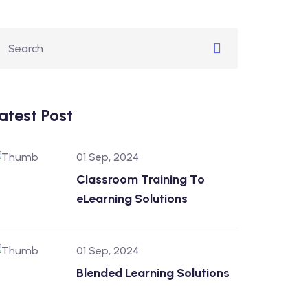
atest Post
01 Sep, 2024
Classroom Training To
eLearning Solutions
01 Sep, 2024
Blended Learning Solutions