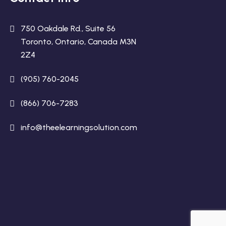
750 Oakdale Rd., Suite 56
Toronto, Ontario, Canada M3N
2Z4
(905) 760-2045
(866) 706-7283
info@theelearningsolution.com