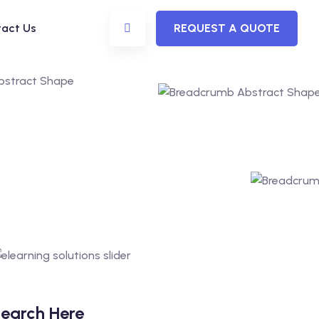
act Us
REQUEST A QUOTE
earch Here