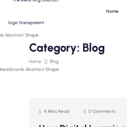
Home
Category:
Blog
Home
Blog
4 Mins Read
0 Comments